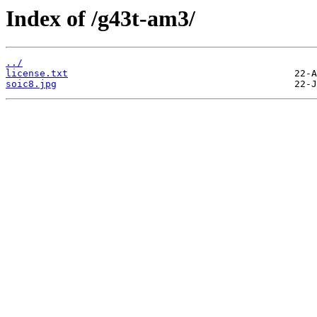
Index of /g43t-am3/
../
license.txt
soic8.jpg